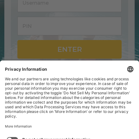
ENTER