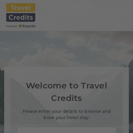
Welcome to Travel
Credits
Please enter your details to browse and
book your hotel stay: